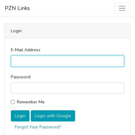
PZN Links
Login
E-Mail Address
Password
Remember Me
Login
Login with Google
Forgot Your Password?